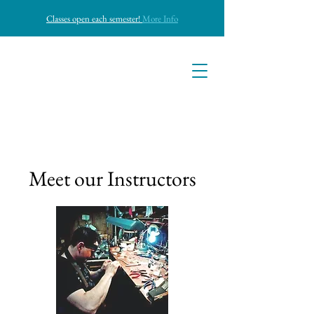
Classes open each semester!
More Info
Bushwick
Jewelry Casting
Bushwick
Meet our Instructors
Jewelry Castin