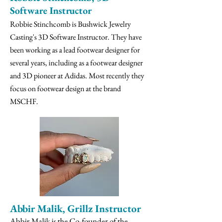
Software Instructor
Robbie Stinchcomb is Bushwick Jewelry
Casting's 3D Software Instructor. They have
been working as a lead footwear designer for
several years, including as a footwear designer
and 3D pioneer at Adidas. Most recently they
focus on footwear design at the brand
MSCHF.
Abbir Malik, Grillz Instructor
Abbir Malik is the Co-founder of the