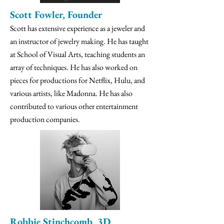
Scott Fowler, Founder
Scott has extensive experience as a jeweler and
an instructor of jewelry making. He has taught
at School of Visual Arts, teaching students an
array of techniques. He has also worked on
pieces for productions for Netflix, Hulu, and
various artists, like Madonna. He has also
contributed to various other entertainment
production companies.
Robbie Stinchcomb, 3D