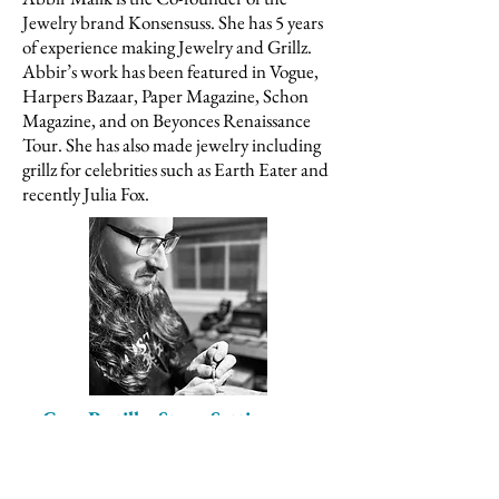
Jewelry brand Konsensuss. She has 5 years
of experience making Jewelry and Grillz.
Abbir’s work has been featured in Vogue,
Harpers Bazaar, Paper Magazine, Schon
Magazine, and on Beyonces Renaissance
Tour. She has also made jewelry including
grillz for celebrities such as Earth Eater and
recently Julia Fox.
Greg Pestillo, Stone Setting
Instructor
Greg
brings over 20 years of experience in
the jewelry industry, specializing in pavé